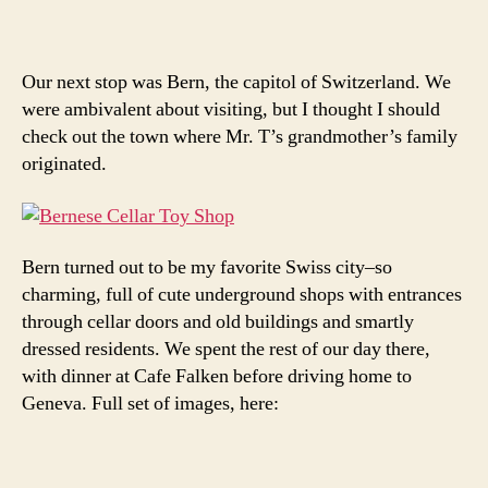
Our next stop was Bern, the capitol of Switzerland. We
were ambivalent about visiting, but I thought I should
check out the town where Mr. T’s grandmother’s family
originated.
Bern turned out to be my favorite Swiss city–so
charming, full of cute underground shops with entrances
through cellar doors and old buildings and smartly
dressed residents. We spent the rest of our day there,
with dinner at Cafe Falken before driving home to
Geneva. Full set of images, here: