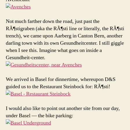
Not much farther down the road, just past the
RÃ¶stigraben (aka the RÃ¶sti line or literally, the RÃ¶sti
trench), we came upon Aarberg in Canton Bern, another
darling town with its own Gesundheitcenter. I still giggle
when I see this. Imagine what goes on inside a
Gesundheit-center.
We arrived in Basel for dinnertime, whereupon D&S
guided us to the Restaurant Steinbock for: RÃ¶sti!
I would also like to point out another site from our day,
under Basel — the bike parking: