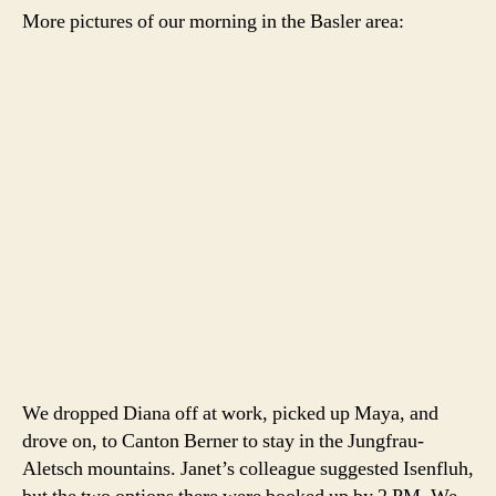
More pictures of our morning in the Basler area:
We dropped Diana off at work, picked up Maya, and
drove on, to Canton Berner to stay in the Jungfrau-
Aletsch mountains. Janet’s colleague suggested Isenfluh,