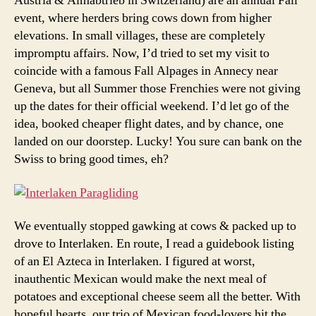
Austria & Almabtrieb in Switzerland) are an annual Fall
event, where herders bring cows down from higher
elevations. In small villages, these are completely
impromptu affairs. Now, I’d tried to set my visit to
coincide with a famous Fall Alpages in Annecy near
Geneva, but all Summer those Frenchies were not giving
up the dates for their official weekend. I’d let go of the
idea, booked cheaper flight dates, and by chance, one
landed on our doorstep. Lucky! You sure can bank on the
Swiss to bring good times, eh?
We eventually stopped gawking at cows & packed up to
drove to Interlaken. En route, I read a guidebook listing
of an El Azteca in Interlaken. I figured at worst,
inauthentic Mexican would make the next meal of
potatoes and exceptional cheese seem all the better. With
hopeful hearts, our trio of Mexican food-lovers hit the