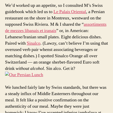
We’d worked up an appetite, so I consulted M’s Swiss
guidebook which led us to
Le Palais Oriental
, a Persian
restaurant on the shore in Montreux, westward on the
supposed Swiss Riviera. M & I shared the “
assortiments
de mezzes libanais et iranais
” or, in American:
Lebanese/Iranian small plates. Eight delicious dishes.
Paired with
Sinalco
. (Lawzy, can’t believe I’m using that
overused verb pair whenst associating beverages or
matching dishes.) I spotted Sinalco Orange all over
Switzerland — an orange sherbet-flavored Euro soft
drink
without alcohol
. Sin alco. Get it?
We lunched fairly late by Swiss standards, but there was
a steady influx of Middle Easterners throughout our
meal. It felt like a positive confirmation on the
authenticity of our meal. Maybe they were just
homesick; I know I’ve accepted inferior jambalaya at