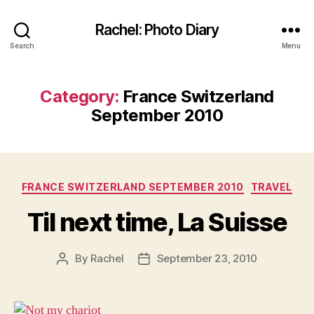
Rachel: Photo Diary
Search
Menu
Category:
France Switzerland
September 2010
Categories
FRANCE SWITZERLAND SEPTEMBER 2010
TRAVEL
Til next time, La Suisse
By
Rachel
September 23, 2010
Post
Post
author
date