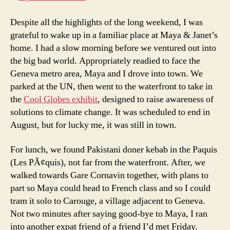
Carouge
+
Despite all the highlights of the long weekend, I was
Last
grateful to wake up in a familiar place at Maya & Janet’s
Day
home. I had a slow morning before we ventured out into
in
the big bad world. Appropriately readied to face the
Geneva
Geneva metro area, Maya and I drove into town. We
parked at the UN, then went to the waterfront to take in
the
Cool Globes exhibit
, designed to raise awareness of
solutions to climate change. It was scheduled to end in
August, but for lucky me, it was still in town.
For lunch, we found Pakistani doner kebab in the Paquis
(Les PÃ¢quis), not far from the waterfront. After, we
walked towards Gare Cornavin together, with plans to
part so Maya could head to French class and so I could
tram it solo to Carouge, a village adjacent to Geneva.
Not two minutes after saying good-bye to Maya, I ran
into another expat friend of a friend I’d met Friday.