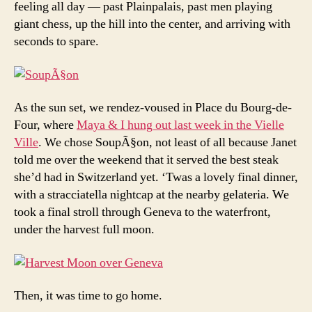
feeling all day — past Plainpalais, past men playing
giant chess, up the hill into the center, and arriving with
seconds to spare.
As the sun set, we rendez-voused in Place du Bourg-de-
Four, where
Maya & I hung out last week in the Vielle
Ville
. We chose SoupÃ§on, not least of all because Janet
told me over the weekend that it served the best steak
she’d had in Switzerland yet. ‘Twas a lovely final dinner,
with a stracciatella nightcap at the nearby gelateria. We
took a final stroll through Geneva to the waterfront,
under the harvest full moon.
Then, it was time to go home.