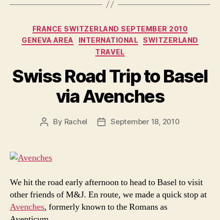
Categories
FRANCE SWITZERLAND SEPTEMBER 2010
GENEVA AREA
INTERNATIONAL
SWITZERLAND
TRAVEL
Swiss Road Trip to Basel
via Avenches
By
Rachel
September 18, 2010
Post
Post
author
date
We hit the road early afternoon to head to Basel to visit
other friends of M&J. En route, we made a quick stop at
Avenches
, formerly known to the Romans as
Aventicum.