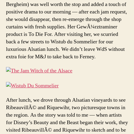
Bergheim) was well worth the stop and added a touch of
positive drama to our morning — after each jam request,
she would disappear, then re-emerge through the shop
curtains with fresh supplies. Her GewÃ¼rztraminer
product is To Die For. After visiting her, we scurried
back a few streets to Wistub du Sommelier for our
luxurious Alsatian lunch. We didn’t leave WdS without
extra foie for M&J to take back to Ferney.
After lunch, we drove through Alsatian vineyards to see
RibeauvillÃ© and Riquewihr, two picturesque towns in
the region. As the story was told to me — when artists
for Disney’s Beauty and the Beast began their work, they
visited RibeauvillÃ© and Riquewihr to sketch and to be