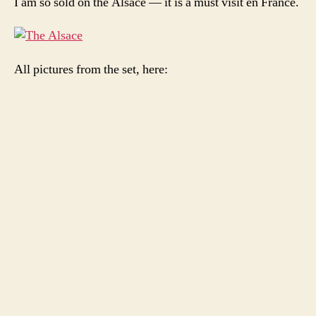
I am so sold on the Alsace — it is a must visit en France.
All pictures from the set, here: