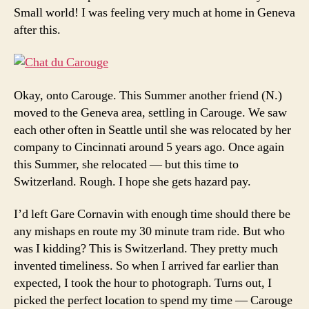
Small world! I was feeling very much at home in Geneva
after this.
Okay, onto Carouge. This Summer another friend (N.)
moved to the Geneva area, settling in Carouge. We saw
each other often in Seattle until she was relocated by her
company to Cincinnati around 5 years ago. Once again
this Summer, she relocated — but this time to
Switzerland. Rough. I hope she gets hazard pay.
I’d left Gare Cornavin with enough time should there be
any mishaps en route my 30 minute tram ride. But who
was I kidding? This is Switzerland. They pretty much
invented timeliness. So when I arrived far earlier than
expected, I took the hour to photograph. Turns out, I
picked the perfect location to spend my time — Carouge