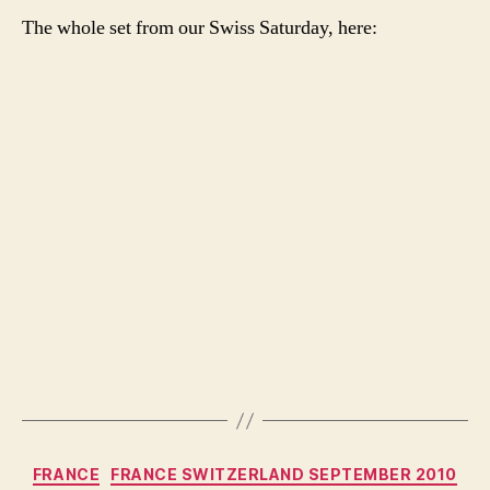
The whole set from our Swiss Saturday, here:
Categories
FRANCE
FRANCE SWITZERLAND SEPTEMBER 2010