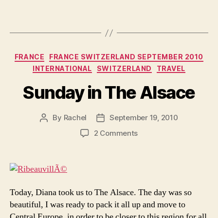
Categories
FRANCE
FRANCE SWITZERLAND SEPTEMBER 2010
INTERNATIONAL
SWITZERLAND
TRAVEL
Sunday in The Alsace
By
Rachel
September 19, 2010
Post
Post
author
date
on
2 Comments
Sunday
in
The
Alsace
Today, Diana took us to The Alsace. The day was so
beautiful, I was ready to pack it all up and move to
Central Europe, in order to be closer to this region for all