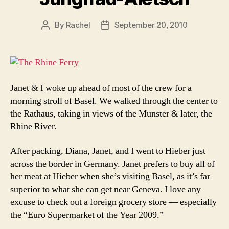
By
Rachel
September 20, 2010
Post
Post
author
date
Janet & I woke up ahead of most of the crew for a
morning stroll of Basel. We walked through the center to
the Rathaus, taking in views of the Munster & later, the
Rhine River.
After packing, Diana, Janet, and I went to Hieber just
across the border in Germany. Janet prefers to buy all of
her meat at Hieber when she’s visiting Basel, as it’s far
superior to what she can get near Geneva. I love any
excuse to check out a foreign grocery store — especially
the “Euro Supermarket of the Year 2009.”