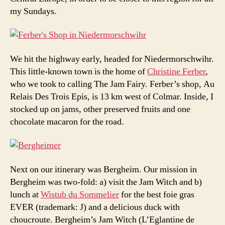
my Sundays.
We hit the highway early, headed for Niedermorschwihr.
This little-known town is the home of
Christine Ferber
,
who we took to calling The Jam Fairy. Ferber’s shop, Au
Relais Des Trois Epis, is 13 km west of Colmar. Inside, I
stocked up on jams, other preserved fruits and one
chocolate macaron for the road.
Next on our itinerary was Bergheim. Our mission in
Bergheim was two-fold: a) visit the Jam Witch and b)
lunch at
Wistub du Sommelier
for the best foie gras
EVER (trademark: J) and a delicious duck with
choucroute. Bergheim’s Jam Witch (L’Eglantine de