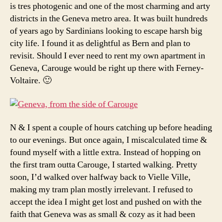
is tres photogenic and one of the most charming and arty
districts in the Geneva metro area. It was built hundreds
of years ago by Sardinians looking to escape harsh big
city life. I found it as delightful as Bern and plan to
revisit. Should I ever need to rent my own apartment in
Geneva, Carouge would be right up there with Ferney-
Voltaire. 🙂
N & I spent a couple of hours catching up before heading
to our evenings. But once again, I miscalculated time &
found myself with a little extra. Instead of hopping on
the first tram outta Carouge, I started walking. Pretty
soon, I’d walked over halfway back to Vielle Ville,
making my tram plan mostly irrelevant. I refused to
accept the idea I might get lost and pushed on with the
faith that Geneva was as small & cozy as it had been