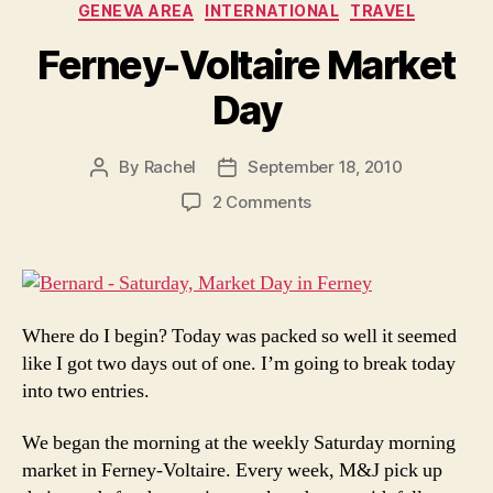
GENEVA AREA
INTERNATIONAL
TRAVEL
Ferney-Voltaire Market
Day
By
Rachel
September 18, 2010
Post
Post
author
date
on
2 Comments
Ferney-
Voltaire
Market
Day
Where do I begin? Today was packed so well it seemed
like I got two days out of one. I’m going to break today
into two entries.
We began the morning at the weekly Saturday morning
market in Ferney-Voltaire. Every week, M&J pick up