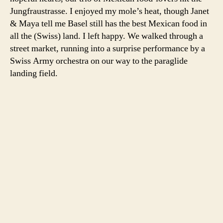
Jungfraustrasse. I enjoyed my mole’s heat, though Janet
& Maya tell me Basel still has the best Mexican food in
all the (Swiss) land. I left happy. We walked through a
street market, running into a surprise performance by a
Swiss Army orchestra on our way to the paraglide
landing field.