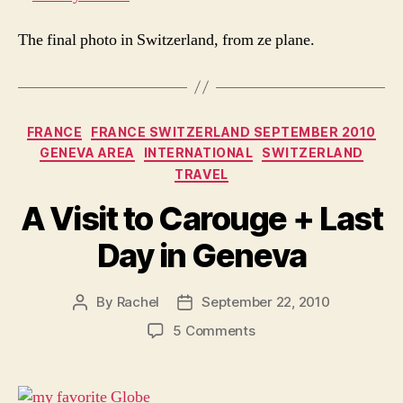
The final photo in Switzerland, from ze plane.
Categories
FRANCE
FRANCE SWITZERLAND SEPTEMBER 2010
GENEVA AREA
INTERNATIONAL
SWITZERLAND
TRAVEL
A Visit to Carouge + Last
Day in Geneva
By
Rachel
September 22, 2010
Post
Post
author
date
on
5 Comments
A
Visit
to