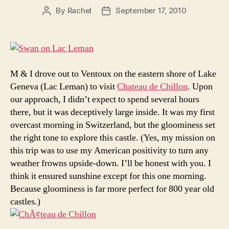
By
Rachel
September 17, 2010
Post
Post
author
date
M & I drove out to Ventoux on the eastern shore of Lake
Geneva (Lac Leman) to visit
Chateau de Chillon
. Upon
our approach, I didn’t expect to spend several hours
there, but it was deceptively large inside. It was my first
overcast morning in Switzerland, but the gloominess set
the right tone to explore this castle. (Yes, my mission on
this trip was to use my American positivity to turn any
weather frowns upside-down. I’ll be honest with you. I
think it ensured sunshine except for this one morning.
Because gloominess is far more perfect for 800 year old
castles.)