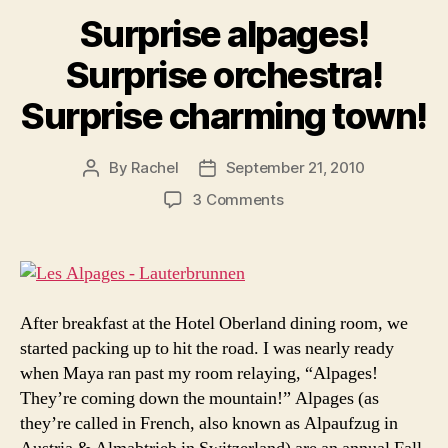
Surprise alpages!
Surprise orchestra!
Surprise charming town!
By
Rachel
September 21, 2010
Post
Post
author
date
on
3 Comments
Surprise
alpages!
Surprise
orchestra!
Surprise
After breakfast at the Hotel Oberland dining room, we
charming
started packing up to hit the road. I was nearly ready
town!
when Maya ran past my room relaying, “Alpages!
They’re coming down the mountain!” Alpages (as
they’re called in French, also known as Alpaufzug in