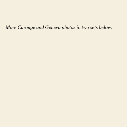
_____________________________________________
___________________________________________
More Carouge and Geneva photos in two sets below: