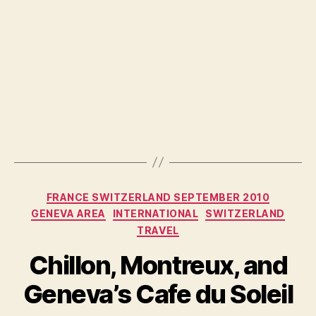
Categories
FRANCE SWITZERLAND SEPTEMBER 2010
GENEVA AREA
INTERNATIONAL
SWITZERLAND
TRAVEL
Chillon, Montreux, and
Geneva’s Cafe du Soleil