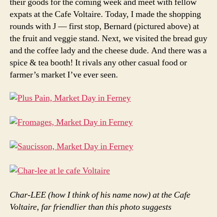
their goods for the coming week and meet with fellow
expats at the Cafe Voltaire. Today, I made the shopping
rounds with J — first stop, Bernard (pictured above) at
the fruit and veggie stand. Next, we visited the bread guy
and the coffee lady and the cheese dude. And there was a
spice & tea booth! It rivals any other casual food or
farmer’s market I’ve ever seen.
Char-LEE (how I think of his name now) at the Cafe
Voltaire, far friendlier than this photo suggests