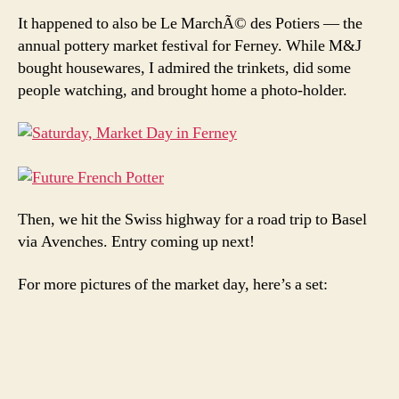
It happened to also be Le MarchÃ© des Potiers — the
annual pottery market festival for Ferney. While M&J
bought housewares, I admired the trinkets, did some
people watching, and brought home a photo-holder.
Then, we hit the Swiss highway for a road trip to Basel
via Avenches. Entry coming up next!
For more pictures of the market day, here’s a set: