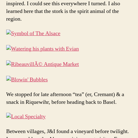
inspired. I could see this everywhere I turned. I also
learned here that the stork is the spirit animal of the
region.
We stopped for late afternoon “tea” (er, Cremant) & a
snack in Riquewihr, before heading back to Basel.
Between villages, J&I found a vineyard before twilight.