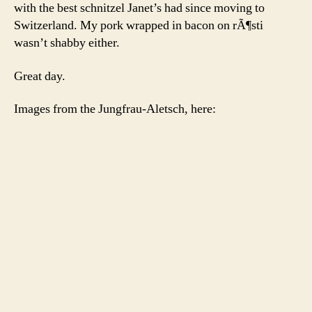
with the best schnitzel Janet’s had since moving to
Switzerland. My pork wrapped in bacon on rÃ¶sti
wasn’t shabby either.
Great day.
Images from the Jungfrau-Aletsch, here: