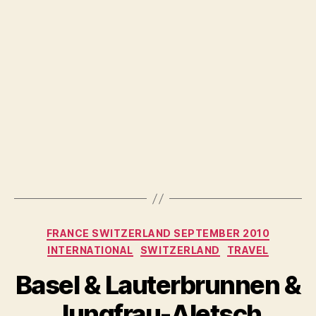
Categories
FRANCE SWITZERLAND SEPTEMBER 2010
INTERNATIONAL
SWITZERLAND
TRAVEL
Basel & Lauterbrunnen &
Jungfrau-Aletsch