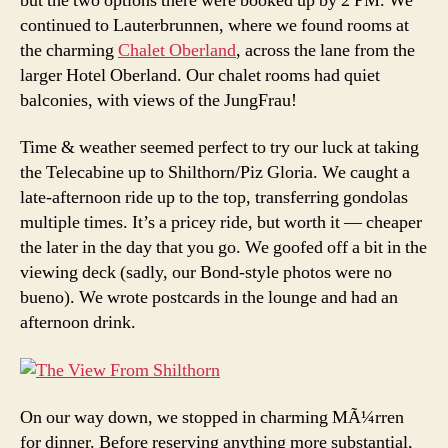
but the two options there were booked up by 2 PM. We
continued to Lauterbrunnen, where we found rooms at
the charming
Chalet Oberland
, across the lane from the
larger Hotel Oberland. Our chalet rooms had quiet
balconies, with views of the JungFrau!
Time & weather seemed perfect to try our luck at taking
the Telecabine up to Shilthorn/Piz Gloria. We caught a
late-afternoon ride up to the top, transferring gondolas
multiple times. It’s a pricey ride, but worth it — cheaper
the later in the day that you go. We goofed off a bit in the
viewing deck (sadly, our Bond-style photos were no
bueno). We wrote postcards in the lounge and had an
afternoon drink.
On our way down, we stopped in charming MÃ¼rren
for dinner. Before reserving anything more substantial,