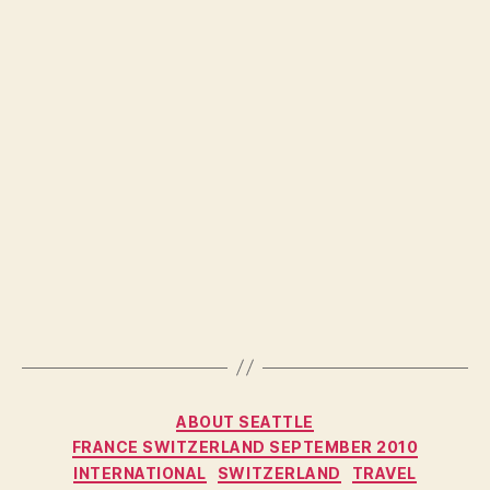
Categories
ABOUT SEATTLE
FRANCE SWITZERLAND SEPTEMBER 2010
INTERNATIONAL
SWITZERLAND
TRAVEL