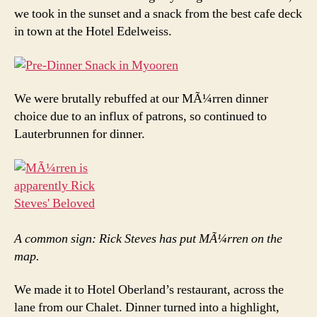
we took in the sunset and a snack from the best cafe deck
in town at the Hotel Edelweiss.
We were brutally rebuffed at our MÃ¼rren dinner
choice due to an influx of patrons, so continued to
Lauterbrunnen for dinner.
A common sign: Rick Steves has put MÃ¼rren on the
map.
We made it to Hotel Oberland’s restaurant, across the
lane from our Chalet. Dinner turned into a highlight,