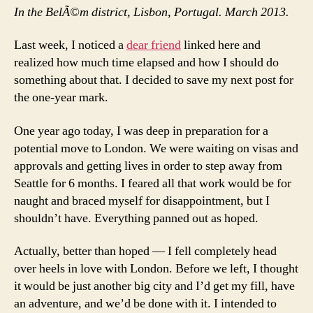
In the BelÃ©m district, Lisbon, Portugal. March 2013.
Last week, I noticed a
dear friend
linked here and
realized how much time elapsed and how I should do
something about that. I decided to save my next post for
the one-year mark.
One year ago today, I was deep in preparation for a
potential move to London. We were waiting on visas and
approvals and getting lives in order to step away from
Seattle for 6 months. I feared all that work would be for
naught and braced myself for disappointment, but I
shouldn’t have. Everything panned out as hoped.
Actually, better than hoped — I fell completely head
over heels in love with London. Before we left, I thought
it would be just another big city and I’d get my fill, have
an adventure, and we’d be done with it. I intended to