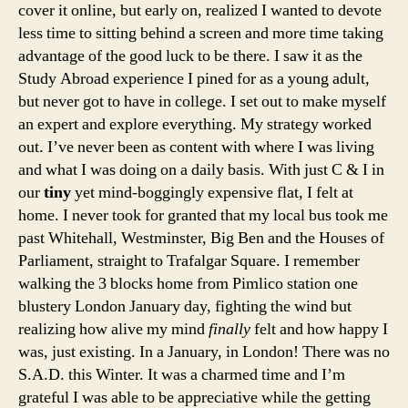
cover it online, but early on, realized I wanted to devote
less time to sitting behind a screen and more time taking
advantage of the good luck to be there. I saw it as the
Study Abroad experience I pined for as a young adult,
but never got to have in college. I set out to make myself
an expert and explore everything. My strategy worked
out. I’ve never been as content with where I was living
and what I was doing on a daily basis. With just C & I in
our
tiny
yet mind-boggingly expensive flat, I felt at
home. I never took for granted that my local bus took me
past Whitehall, Westminster, Big Ben and the Houses of
Parliament, straight to Trafalgar Square. I remember
walking the 3 blocks home from Pimlico station one
blustery London January day, fighting the wind but
realizing how alive my mind
finally
felt and how happy I
was, just existing. In a January, in London! There was no
S.A.D. this Winter. It was a charmed time and I’m
grateful I was able to be appreciative while the getting