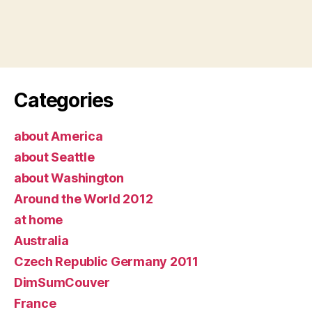
Categories
about America
about Seattle
about Washington
Around the World 2012
at home
Australia
Czech Republic Germany 2011
DimSumCouver
France