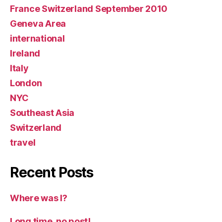
France Switzerland September 2010
Geneva Area
international
Ireland
Italy
London
NYC
Southeast Asia
Switzerland
travel
Recent Posts
Where was I?
Long time, no post!