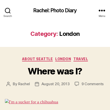
Rachel: Photo Diary
Search
Menu
Category:
London
Categories
ABOUT SEATTLE
LONDON
TRAVEL
Where was I?
on
By
Rachel
August 20, 2013
9 Comments
Post
Post
Wh
author
date
wa
I?