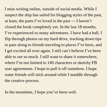
I miss writing online, outside of social media. While I
suspect the ship has sailed for blogging styles of the past,
at least, the parts I’ve loved in the past — I haven’t
closed the book completely yet. In the last 18 months,
I’ve experienced so many adventures. I have had a ball. I
flip through photos on my hard drive, tracking down tips
to pass along to friends traveling to places I’ve been, and
I get excited all over again. I still can’t believe I’ve been
able to see so much. I still want to share it somewhere,
where I’m not limited to 140 characters or sketchy FB
user agreements. I hope to pull it off somehow. I hope
some friends will stick around while I muddle through
the creative process.
In the meantime, I hope you’ve been well.