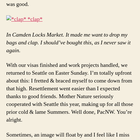
was good.
In Camden Locks Market. It made me want to drop my
bags and clap. I should’ve bought this, as I never saw it
again.
With our visas finished and work projects handled, we
returned to Seattle on Easter Sunday. I’m totally upfront
about this: I fretted & braced myself to come down from
that high. Resettlement went easier than I expected
thanks to good friends. Mother Nature seriously
cooperated with Seattle this year, making up for all those
prior cold & lame Summers. Well done, PacNW. You’re
alright.
Sometimes, an image will float by and I feel like I miss