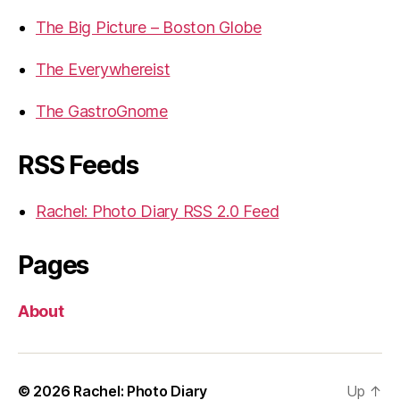
The Big Picture – Boston Globe
The Everywhereist
The GastroGnome
RSS Feeds
Rachel: Photo Diary RSS 2.0 Feed
Pages
About
© 2026
Rachel: Photo Diary
Up
↑