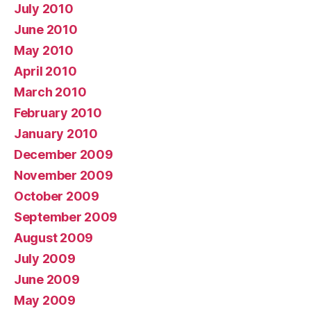
July 2010
June 2010
May 2010
April 2010
March 2010
February 2010
January 2010
December 2009
November 2009
October 2009
September 2009
August 2009
July 2009
June 2009
May 2009