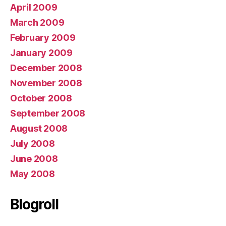
April 2009
March 2009
February 2009
January 2009
December 2008
November 2008
October 2008
September 2008
August 2008
July 2008
June 2008
May 2008
Blogroll