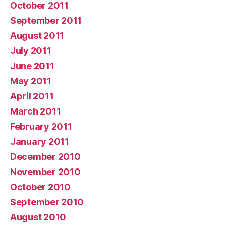
October 2011
September 2011
August 2011
July 2011
June 2011
May 2011
April 2011
March 2011
February 2011
January 2011
December 2010
November 2010
October 2010
September 2010
August 2010