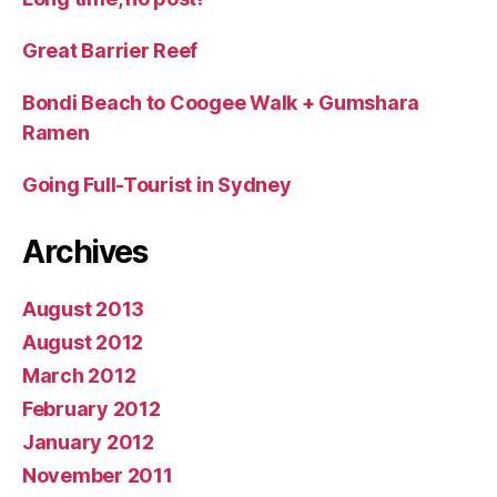
Great Barrier Reef
Bondi Beach to Coogee Walk + Gumshara
Ramen
Going Full-Tourist in Sydney
Archives
August 2013
August 2012
March 2012
February 2012
January 2012
November 2011