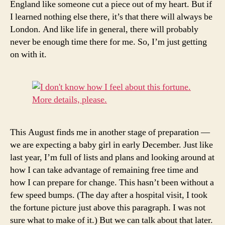
England like someone cut a piece out of my heart. But if
I learned nothing else there, it’s that there will always be
London. And like life in general, there will probably
never be enough time there for me. So, I’m just getting
on with it.
This August finds me in another stage of preparation —
we are expecting a baby girl in early December. Just like
last year, I’m full of lists and plans and looking around at
how I can take advantage of remaining free time and
how I can prepare for change. This hasn’t been without a
few speed bumps. (The day after a hospital visit, I took
the fortune picture just above this paragraph. I was not
sure what to make of it.) But we can talk about that later.