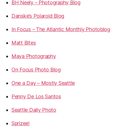
BH Neely – Photography Blog
Danske’s Polaroid Blog
In Focus – The Atlantic Monthly Photoblog
Matt Bites
Maya Photography
On Focus Photo Blog
One a Day – Mostly Seattle
Penny De Los Santos
Seattle Daily Photo
Sprizee!