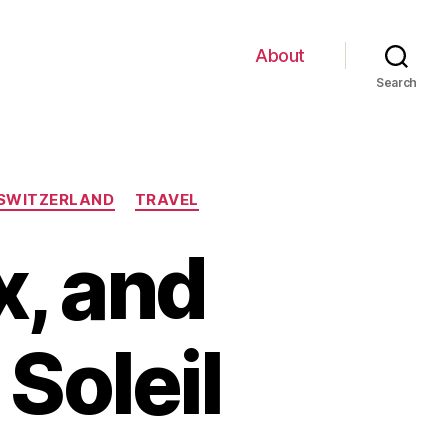
About
Search
SWITZERLAND
TRAVEL
x, and
Soleil