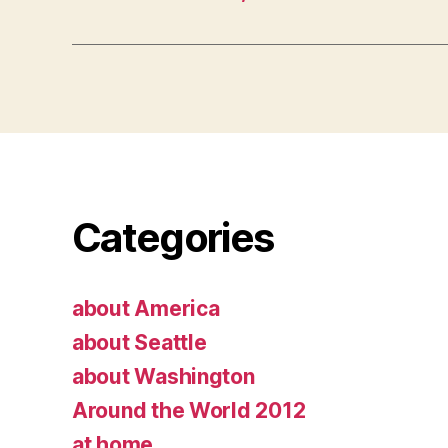
Categories
about America
about Seattle
about Washington
Around the World 2012
at home