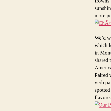
frowns 
sunshin
more per
We’d wo
which l
in Mont
shared 
America
Paired 
verb pa
spotted
flavore