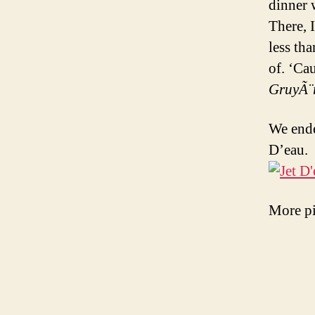
dinner 
There, 
less th
of. ‘Ca
GruyÃ¨
We ende
D’eau.
More pi