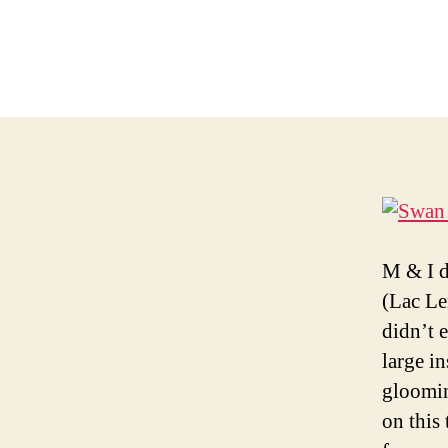
M & I d
(Lac Le
didn’t 
large i
gloomin
on this