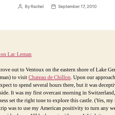
By
Rachel
September 17, 2010
Post
Post
author
date
rove out to Ventoux on the eastern shore of Lake G
man) to visit
Chateau de Chillon
. Upon our approach
expect to spend several hours there, but it was decept
nside. It was my first overcast morning in Switzerland,
ess set the right tone to explore this castle. (Yes, my
 trip was to use my American positivity to turn any w