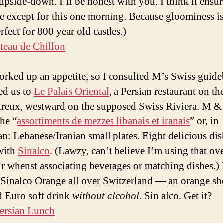
upside-down. I’ll be honest with you. I think it ensu
e except for this one morning. Because gloominess is
fect for 800 year old castles.)
rked up an appetite, so I consulted M’s Swiss guid
ed us to
Le Palais Oriental
, a Persian restaurant on th
reux, westward on the supposed Swiss Riviera. M & 
the “
assortiments de mezzes libanais et iranais
” or, in
n: Lebanese/Iranian small plates. Eight delicious dis
with
Sinalco
. (Lawzy, can’t believe I’m using that ov
ir whenst associating beverages or matching dishes.) 
 Sinalco Orange all over Switzerland — an orange sh
d Euro soft drink
without alcohol
. Sin alco. Get it?