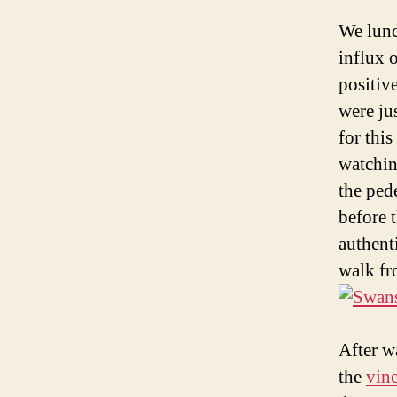
We lunc
influx 
positiv
were ju
for thi
watchin
the ped
before 
authent
walk fro
After w
the
vin