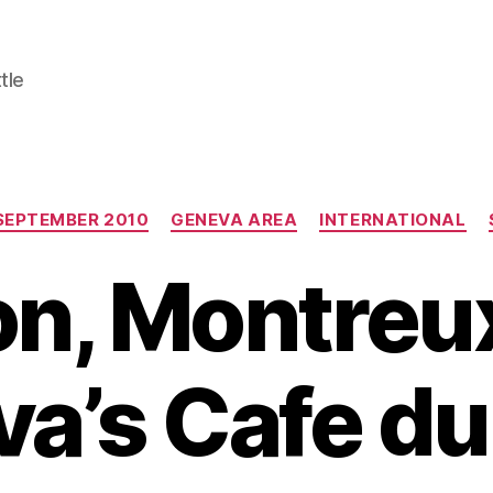
tle
Categories
SEPTEMBER 2010
GENEVA AREA
INTERNATIONAL
on, Montreu
a’s Cafe du 