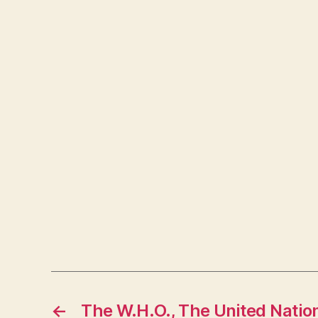
←
The W.H.O., The United Natio