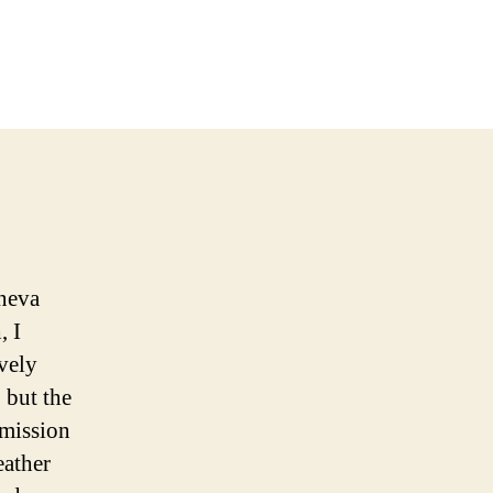
eneva
, I
ively
 but the
 mission
eather