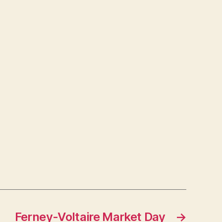
Ferney-Voltaire Market Day
→