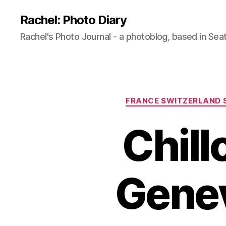
Rachel: Photo Diary
Rachel's Photo Journal - a photoblog, based in Seat
FRANCE SWITZERLAND 
Chill
Genev