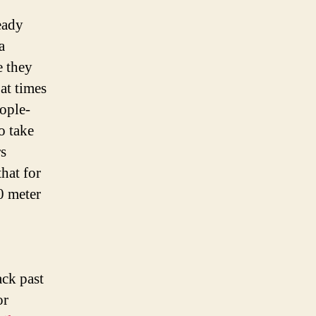
eady
a
e they
at times
eople-
o take
s
hat for
 meter
ck past
or