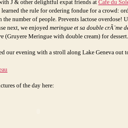
with J & other delightful expat friends at
Cafe du Sole
I learned the rule for ordering fondue for a crowd: or
an the number of people. Prevents lactose overdose! U
use next, we enjoyed
meringue et sa double crÃ¨me d
re
(Gruyere Meringue with double cream) for dessert
d our evening with a stroll along Lake Geneva out to
ctures of the day here: