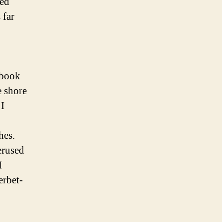
red
 far
ebook
e shore
I
hes.
erused
I
erbet-