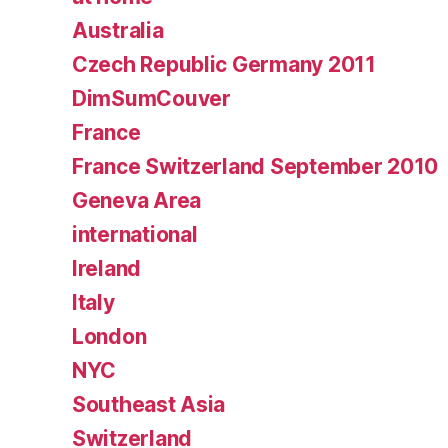
Australia
Czech Republic Germany 2011
DimSumCouver
France
France Switzerland September 2010
Geneva Area
international
Ireland
Italy
London
NYC
Southeast Asia
Switzerland