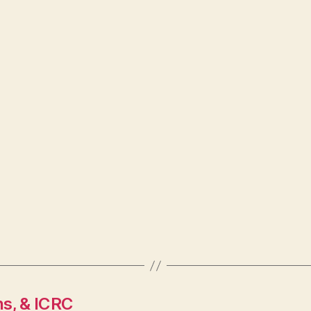
ns, & ICRC