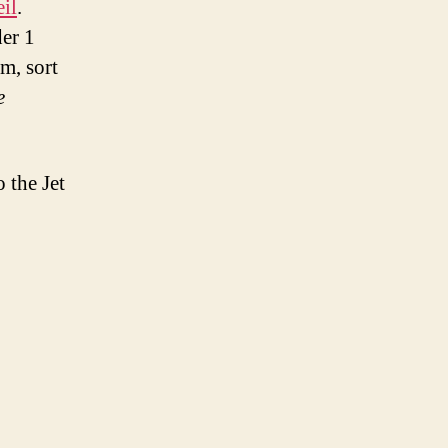
il
.
der 1
m, sort
e
.
 the Jet