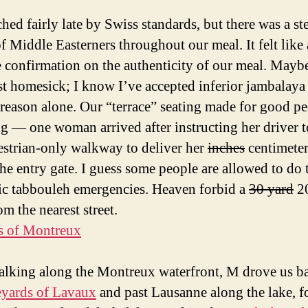
hed fairly late by Swiss standards, but there was a st
of Middle Easterners throughout our meal. It felt like 
e confirmation on the authenticity of our meal. Mayb
st homesick; I know I’ve accepted inferior jambalaya 
s reason alone. Our “terrace” seating made for good p
g — one woman arrived after instructing her driver t
estrian-only walkway to deliver her
inches
centimeter
the entry gate. I guess some people are allowed to do t
ic tabbouleh emergencies. Heaven forbid a
30 yard
20
m the nearest street.
alking along the Montreux waterfront, M drove us ba
eyards of Lavaux
and past Lausanne along the lake, f