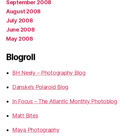
September 2008
August 2008
July 2008
June 2008
May 2008
Blogroll
BH Neely – Photography Blog
Danske’s Polaroid Blog
In Focus – The Atlantic Monthly Photoblog
Matt Bites
Maya Photography