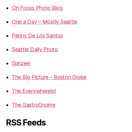
On Focus Photo Blog
One a Day – Mostly Seattle
Penny De Los Santos
Seattle Daily Photo
Sprizee!
The Big Picture – Boston Globe
The Everywhereist
The GastroGnome
RSS Feeds