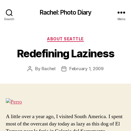
Rachel: Photo Diary
Search
Menu
Categories
ABOUT SEATTLE
Redefining Laziness
By
Rachel
February 1, 2009
Post
Post
author
date
A little over a year ago, I visited South America. I spent
most of the overcast day today as lazy as this dog of El