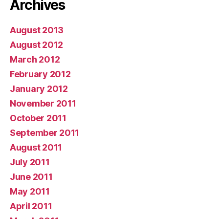
Archives
August 2013
August 2012
March 2012
February 2012
January 2012
November 2011
October 2011
September 2011
August 2011
July 2011
June 2011
May 2011
April 2011