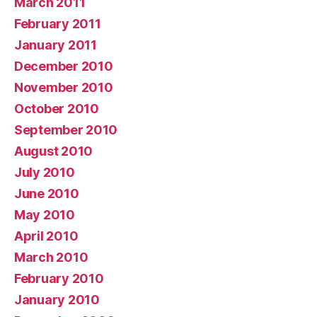
March 2011
February 2011
January 2011
December 2010
November 2010
October 2010
September 2010
August 2010
July 2010
June 2010
May 2010
April 2010
March 2010
February 2010
January 2010