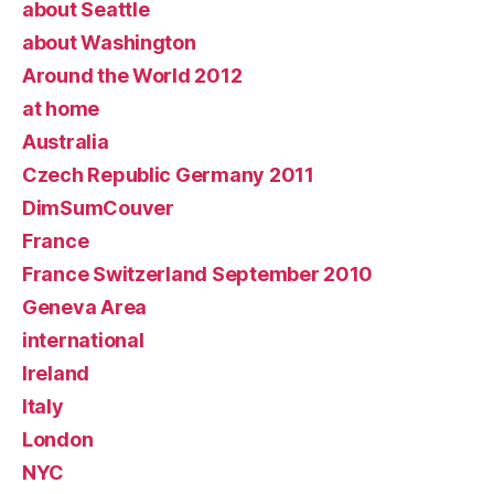
about Seattle
about Washington
Around the World 2012
at home
Australia
Czech Republic Germany 2011
DimSumCouver
France
France Switzerland September 2010
Geneva Area
international
Ireland
Italy
London
NYC