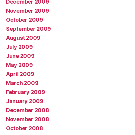
December 2009
November 2009
October 2009
September 2009
August 2009
July 2009
June 2009
May 2009
April 2009
March 2009
February 2009
January 2009
December 2008
November 2008
October 2008