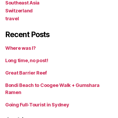
Southeast Asia
Switzerland
travel
Recent Posts
Where was I?
Long time, no post!
Great Barrier Reef
Bondi Beach to Coogee Walk + Gumshara
Ramen
Going Full-Tourist in Sydney