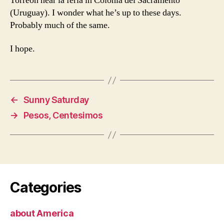
Torreon near la feria in Colonia del Sacramento
(Uruguay). I wonder what he’s up to these days.
Probably much of the same.
I hope.
←
Sunny Saturday
→
Pesos, Centesimos
Categories
about America