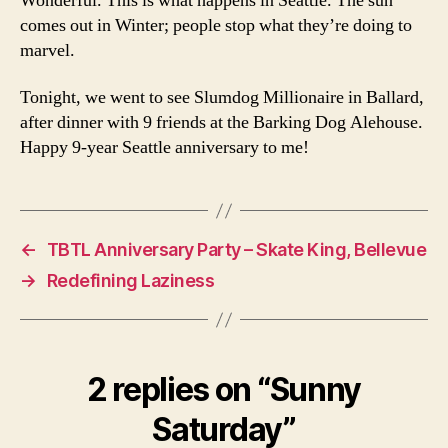
Wonderful. This is what happens in Seattle. The sun
comes out in Winter; people stop what they’re doing to
marvel.
Tonight, we went to see Slumdog Millionaire in Ballard,
after dinner with 9 friends at the Barking Dog Alehouse.
Happy 9-year Seattle anniversary to me!
←
TBTL Anniversary Party – Skate King, Bellevue
→
Redefining Laziness
2 replies on “Sunny
Saturday”