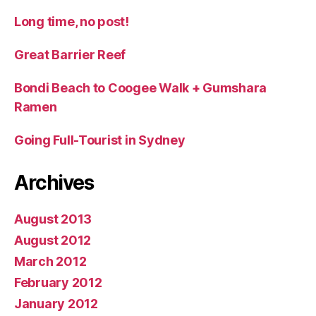
Long time, no post!
Great Barrier Reef
Bondi Beach to Coogee Walk + Gumshara
Ramen
Going Full-Tourist in Sydney
Archives
August 2013
August 2012
March 2012
February 2012
January 2012