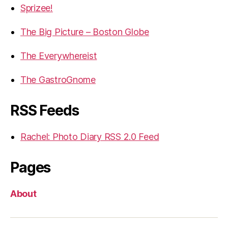
Sprizee!
The Big Picture – Boston Globe
The Everywhereist
The GastroGnome
RSS Feeds
Rachel: Photo Diary RSS 2.0 Feed
Pages
About