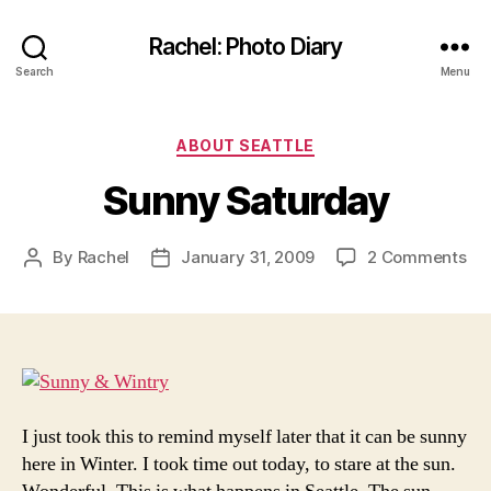
Rachel: Photo Diary
Search
Menu
Categories
ABOUT SEATTLE
Sunny Saturday
on
By
Rachel
January 31, 2009
2 Comments
Post
Post
Su
author
date
Sa
I just took this to remind myself later that it can be sunny
here in Winter. I took time out today, to stare at the sun.