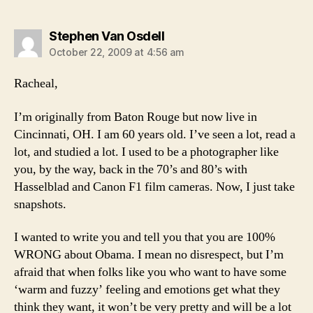
says:
Stephen Van Osdell
October 22, 2009 at 4:56 am
Racheal,
I’m originally from Baton Rouge but now live in
Cincinnati, OH. I am 60 years old. I’ve seen a lot, read a
lot, and studied a lot. I used to be a photographer like
you, by the way, back in the 70’s and 80’s with
Hasselblad and Canon F1 film cameras. Now, I just take
snapshots.
I wanted to write you and tell you that you are 100%
WRONG about Obama. I mean no disrespect, but I’m
afraid that when folks like you who want to have some
‘warm and fuzzy’ feeling and emotions get what they
think they want, it won’t be very pretty and will be a lot