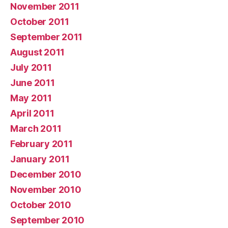
November 2011
October 2011
September 2011
August 2011
July 2011
June 2011
May 2011
April 2011
March 2011
February 2011
January 2011
December 2010
November 2010
October 2010
September 2010