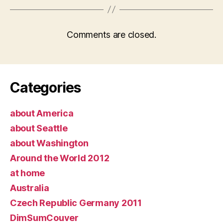
Comments are closed.
Categories
about America
about Seattle
about Washington
Around the World 2012
at home
Australia
Czech Republic Germany 2011
DimSumCouver