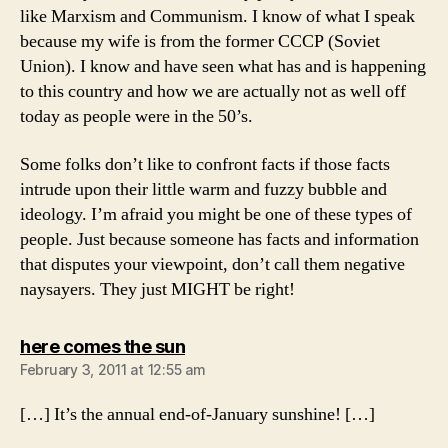
like Marxism and Communism. I know of what I speak
because my wife is from the former CCCP (Soviet
Union). I know and have seen what has and is happening
to this country and how we are actually not as well off
today as people were in the 50’s.
Some folks don’t like to confront facts if those facts
intrude upon their little warm and fuzzy bubble and
ideology. I’m afraid you might be one of these types of
people. Just because someone has facts and information
that disputes your viewpoint, don’t call them negative
naysayers. They just MIGHT be right!
says:
here comes the sun
February 3, 2011 at 12:55 am
[…] It’s the annual end-of-January sunshine! […]