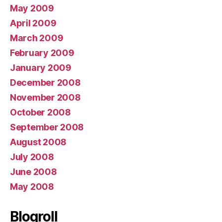
May 2009
April 2009
March 2009
February 2009
January 2009
December 2008
November 2008
October 2008
September 2008
August 2008
July 2008
June 2008
May 2008
Blogroll