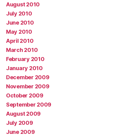
August 2010
July 2010
June 2010
May 2010
April 2010
March 2010
February 2010
January 2010
December 2009
November 2009
October 2009
September 2009
August 2009
July 2009
June 2009