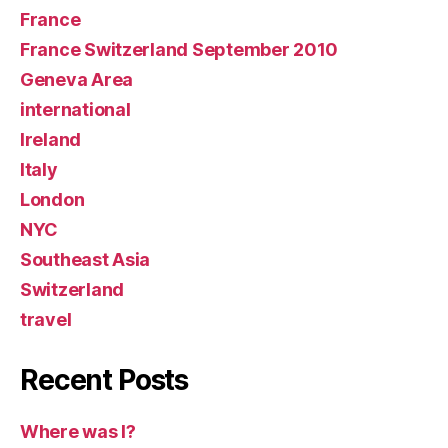
France
France Switzerland September 2010
Geneva Area
international
Ireland
Italy
London
NYC
Southeast Asia
Switzerland
travel
Recent Posts
Where was I?