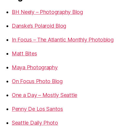
BH Neely – Photography Blog
Danske’s Polaroid Blog
In Focus – The Atlantic Monthly Photoblog
Matt Bites
Maya Photography
On Focus Photo Blog
One a Day – Mostly Seattle
Penny De Los Santos
Seattle Daily Photo