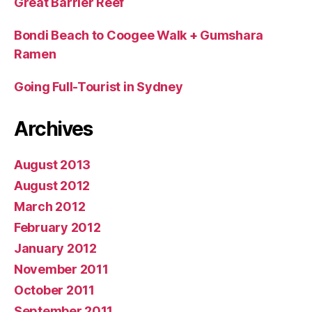
Great Barrier Reef
Bondi Beach to Coogee Walk + Gumshara
Ramen
Going Full-Tourist in Sydney
Archives
August 2013
August 2012
March 2012
February 2012
January 2012
November 2011
October 2011
September 2011