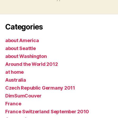
Categories
about America
about Seattle
about Washington
Around the World 2012
at home
Australia
Czech Republic Germany 2011
DimSumCouver
France
France Switzerland September 2010