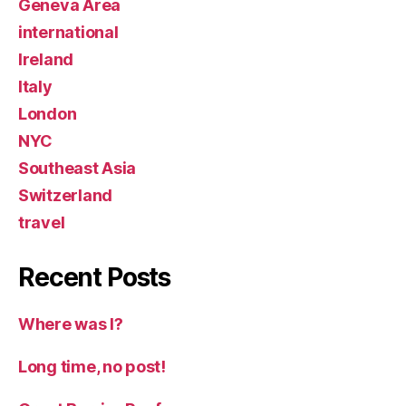
Geneva Area
international
Ireland
Italy
London
NYC
Southeast Asia
Switzerland
travel
Recent Posts
Where was I?
Long time, no post!