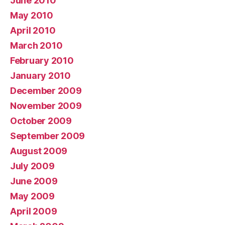
June 2010
May 2010
April 2010
March 2010
February 2010
January 2010
December 2009
November 2009
October 2009
September 2009
August 2009
July 2009
June 2009
May 2009
April 2009