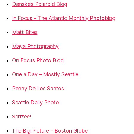
Danske’s Polaroid Blog
In Focus – The Atlantic Monthly Photoblog
Matt Bites
Maya Photography
On Focus Photo Blog
One a Day – Mostly Seattle
Penny De Los Santos
Seattle Daily Photo
Sprizee!
The Big Picture – Boston Globe