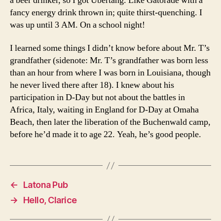
a beer drinker, so I got Ubertang. Like Gatorade with a
fancy energy drink thrown in; quite thirst-quenching. I
was up until 3 AM. On a school night!
I learned some things I didn’t know before about Mr. T’s
grandfather (sidenote: Mr. T’s grandfather was born less
than an hour from where I was born in Louisiana, though
he never lived there after 18). I knew about his
participation in D-Day but not about the battles in
Africa, Italy, waiting in England for D-Day at Omaha
Beach, then later the liberation of the Buchenwald camp,
before he’d made it to age 22. Yeah, he’s good people.
←
Latona Pub
→
Hello, Clarice