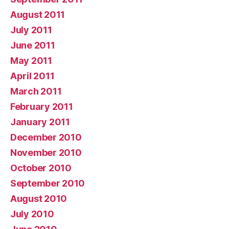
August 2011
July 2011
June 2011
May 2011
April 2011
March 2011
February 2011
January 2011
December 2010
November 2010
October 2010
September 2010
August 2010
July 2010