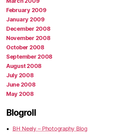
March 2009
February 2009
January 2009
December 2008
November 2008
October 2008
September 2008
August 2008
July 2008
June 2008
May 2008
Blogroll
BH Neely – Photography Blog