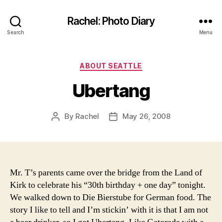
Rachel: Photo Diary
Search
Menu
Categories
ABOUT SEATTLE
Ubertang
By
Rachel
May 26, 2008
Post
Post
author
date
Mr. T’s parents came over the bridge from the Land of
Kirk to celebrate his “30th birthday + one day” tonight.
We walked down to Die Bierstube for German food. The
story I like to tell and I’m stickin’ with it is that I am not