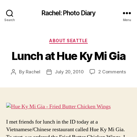
Rachel: Photo Diary
Search
Menu
Categories
ABOUT SEATTLE
Lunch at Hue Ky Mi Gia
on
By
Rachel
July 20, 2010
2 Comments
Post
Post
Lunc
author
date
at
Hue
Ky
Mi
Gia
I met friends for lunch in the ID today at a
Vietnamese/Chinese restaurant called Hue Ky Mi Gia.