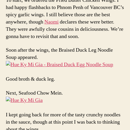
To start, we ordered the Fried Butter Chicken Wings. I
had happy flashbacks to Phnom Penh of Vancouver BC’s
spicy garlic wings. I still believe those are the best
anywhere, though
Naomi
declares these were better.
They were awfully close cousins in deliciousness. We’re
gonna have to revisit that and soon.
Soon after the wings, the Braised Duck Leg Noodle
Soup appeared.
Good broth & duck leg.
Next, Seafood Chow Mein.
I kept going back for more of the tasty crunchy noodles
in the sauce, though at this point I was back to thinking
about the wings.