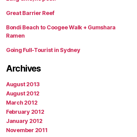
Great Barrier Reef
Bondi Beach to Coogee Walk + Gumshara
Ramen
Going Full-Tourist in Sydney
Archives
August 2013
August 2012
March 2012
February 2012
January 2012
November 2011