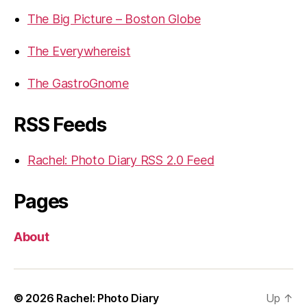
The Big Picture – Boston Globe
The Everywhereist
The GastroGnome
RSS Feeds
Rachel: Photo Diary RSS 2.0 Feed
Pages
About
© 2026
Rachel: Photo Diary
Up
↑