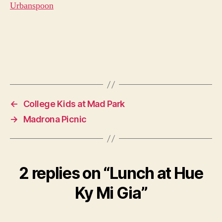
←
College Kids at Mad Park
→
Madrona Picnic
2 replies on “Lunch at Hue
Ky Mi Gia”