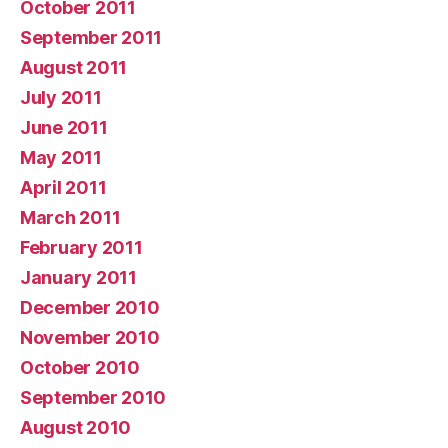
October 2011
September 2011
August 2011
July 2011
June 2011
May 2011
April 2011
March 2011
February 2011
January 2011
December 2010
November 2010
October 2010
September 2010
August 2010