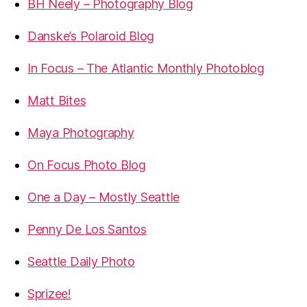
BH Neely – Photography Blog
Danske’s Polaroid Blog
In Focus – The Atlantic Monthly Photoblog
Matt Bites
Maya Photography
On Focus Photo Blog
One a Day – Mostly Seattle
Penny De Los Santos
Seattle Daily Photo
Sprizee!