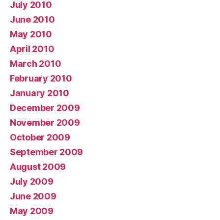
July 2010
June 2010
May 2010
April 2010
March 2010
February 2010
January 2010
December 2009
November 2009
October 2009
September 2009
August 2009
July 2009
June 2009
May 2009