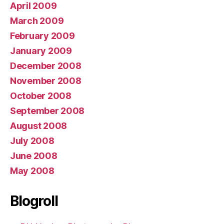
April 2009
March 2009
February 2009
January 2009
December 2008
November 2008
October 2008
September 2008
August 2008
July 2008
June 2008
May 2008
Blogroll