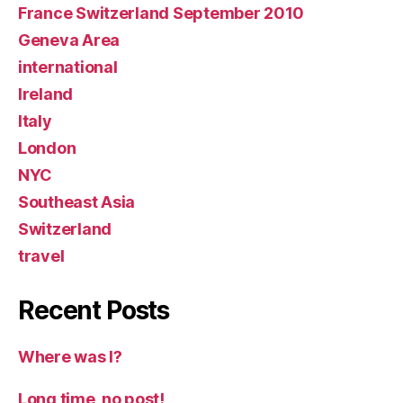
France Switzerland September 2010
Geneva Area
international
Ireland
Italy
London
NYC
Southeast Asia
Switzerland
travel
Recent Posts
Where was I?
Long time, no post!