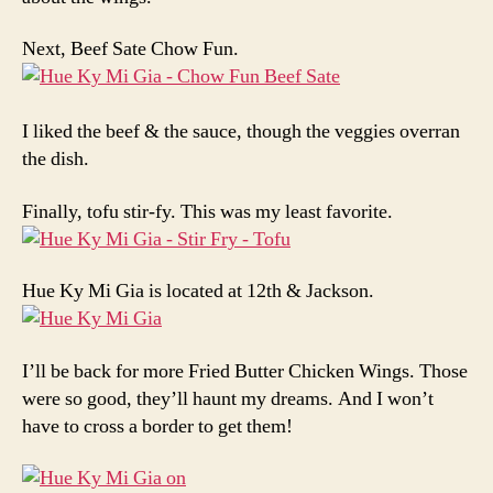
Next, Beef Sate Chow Fun.
I liked the beef & the sauce, though the veggies overran
the dish.
Finally, tofu stir-fy. This was my least favorite.
Hue Ky Mi Gia is located at 12th & Jackson.
I’ll be back for more Fried Butter Chicken Wings. Those
were so good, they’ll haunt my dreams. And I won’t
have to cross a border to get them!