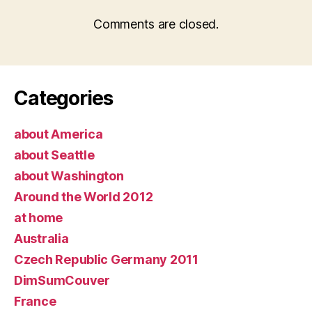
Comments are closed.
Categories
about America
about Seattle
about Washington
Around the World 2012
at home
Australia
Czech Republic Germany 2011
DimSumCouver
France