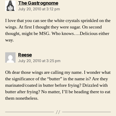
says:
The Gastrognome
July 20, 2010 at 3:12 pm
I love that you can see the white crystals sprinkled on the
wings. At first I thought they were sugar. On second
thought, might be MSG. Who knows….Delicious either
way.
says:
Reese
July 20, 2010 at 3:25 pm
Oh dear those wings are calling my name. I wonder what
the significance of the “butter” in the name is? Are they
marinated/coated in butter before frying? Drizzled with
butter after frying? No matter, I’ll be heading there to eat
them nonetheless.