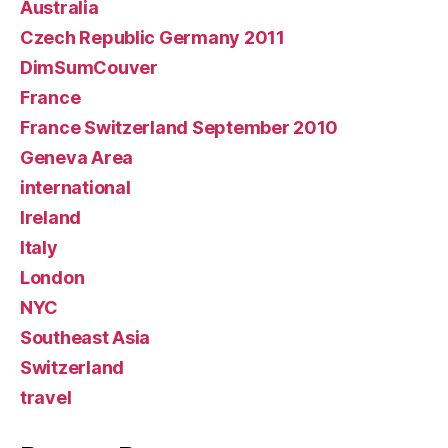
Australia
Czech Republic Germany 2011
DimSumCouver
France
France Switzerland September 2010
Geneva Area
international
Ireland
Italy
London
NYC
Southeast Asia
Switzerland
travel