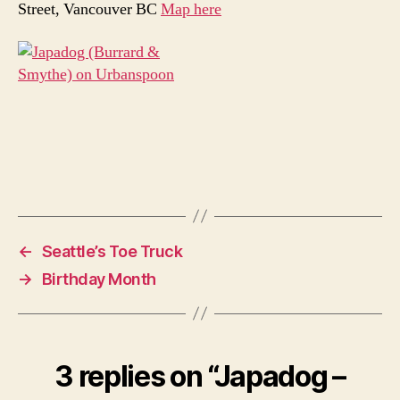
Street, Vancouver BC
Map here
←
Seattle’s Toe Truck
→
Birthday Month
3 replies on “Japadog –