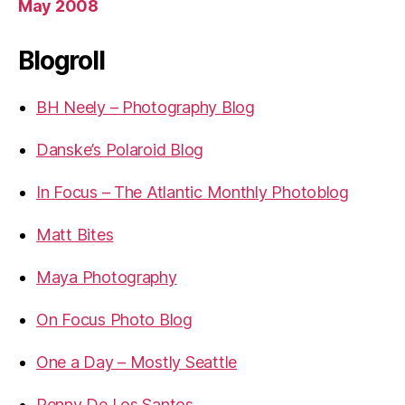
May 2008
Blogroll
BH Neely – Photography Blog
Danske’s Polaroid Blog
In Focus – The Atlantic Monthly Photoblog
Matt Bites
Maya Photography
On Focus Photo Blog
One a Day – Mostly Seattle
Penny De Los Santos