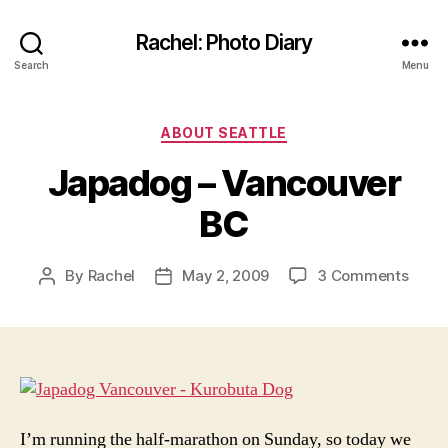
Rachel: Photo Diary
Search
Menu
Categories
ABOUT SEATTLE
Japadog – Vancouver
BC
on
By
Rachel
May 2, 2009
3 Comments
Post
Post
Japa
author
date
–
Vanc
BC
I’m running the half-marathon on Sunday, so today we