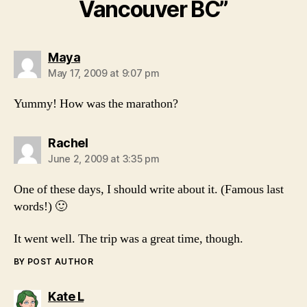
Vancouver BC”
says:
Maya
May 17, 2009 at 9:07 pm
Yummy! How was the marathon?
says:
Rachel
June 2, 2009 at 3:35 pm
One of these days, I should write about it. (Famous last
words!) 🙂
It went well. The trip was a great time, though.
BY POST AUTHOR
says:
Kate L