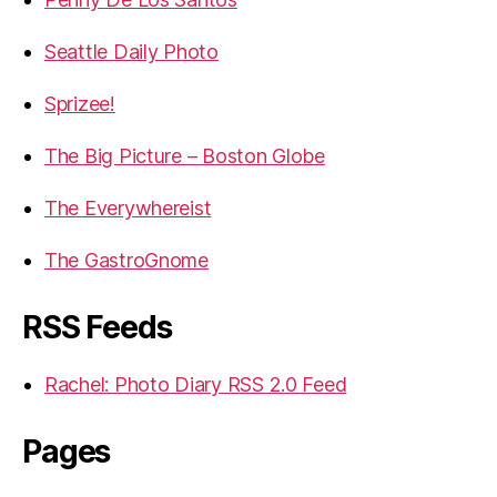
Seattle Daily Photo
Sprizee!
The Big Picture – Boston Globe
The Everywhereist
The GastroGnome
RSS Feeds
Rachel: Photo Diary RSS 2.0 Feed
Pages