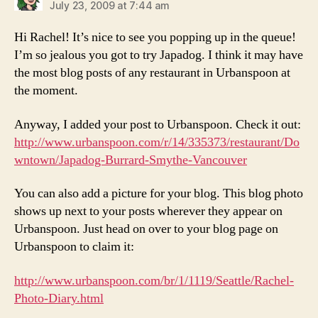
July 23, 2009 at 7:44 am
Hi Rachel! It’s nice to see you popping up in the queue!
I’m so jealous you got to try Japadog. I think it may have
the most blog posts of any restaurant in Urbanspoon at
the moment.
Anyway, I added your post to Urbanspoon. Check it out:
http://www.urbanspoon.com/r/14/335373/restaurant/Do
wntown/Japadog-Burrard-Smythe-Vancouver
You can also add a picture for your blog. This blog photo
shows up next to your posts wherever they appear on
Urbanspoon. Just head on over to your blog page on
Urbanspoon to claim it:
http://www.urbanspoon.com/br/1/1119/Seattle/Rachel-
Photo-Diary.html