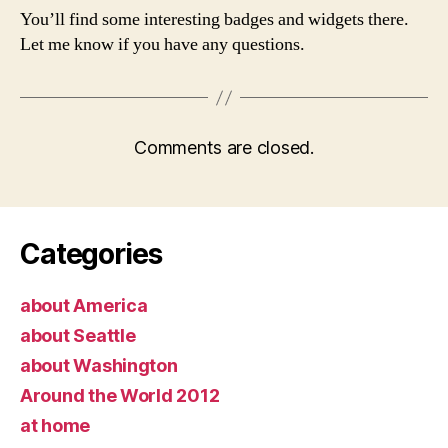
You’ll find some interesting badges and widgets there.
Let me know if you have any questions.
Comments are closed.
Categories
about America
about Seattle
about Washington
Around the World 2012
at home