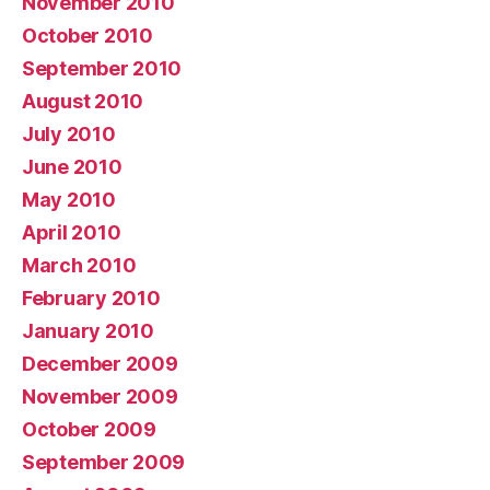
November 2010
October 2010
September 2010
August 2010
July 2010
June 2010
May 2010
April 2010
March 2010
February 2010
January 2010
December 2009
November 2009
October 2009
September 2009