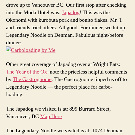
drove up to Vancouver BC. Our first stop after checking
into the Moda Hotel was:
Japadog
! This was the
Okonomi with kurobuta pork and bonito flakes. Mr. T
and friends tried others. All good. For dinner, we hit up
Legendary Noodle on Denman. Fabulous night-before
dinner:
Other great coverage of Japadog over at Wright Eats:
The Year of the Ox
–note the priceless helpful comments
by
The Gastrognome
. The Gastrognome tipped us off to
Legendary Noodle — the perfect place for carbo-
loading.
The Japadog we visited is at: 899 Burrard Street,
Vancouver, BC
Map Here
The Legendary Noodle we visited is at: 1074 Denman