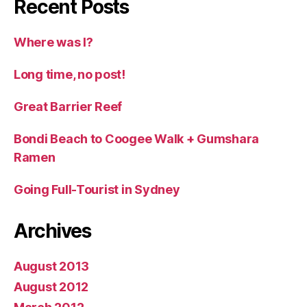
Recent Posts
Where was I?
Long time, no post!
Great Barrier Reef
Bondi Beach to Coogee Walk + Gumshara
Ramen
Going Full-Tourist in Sydney
Archives
August 2013
August 2012