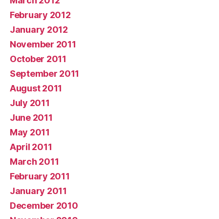
March 2012
February 2012
January 2012
November 2011
October 2011
September 2011
August 2011
July 2011
June 2011
May 2011
April 2011
March 2011
February 2011
January 2011
December 2010