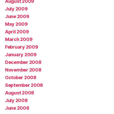
August 2009
July 2009
June 2009
May 2009
April 2009
March 2009
February 2009
January 2009
December 2008
November 2008
October 2008
September 2008
August 2008
July 2008
June 2008