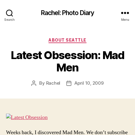
Rachel: Photo Diary
Search
Menu
Categories
ABOUT SEATTLE
Latest Obsession: Mad
Men
By
Rachel
April 10, 2009
Post
Post
author
date
Weeks back, I discovered Mad Men. We don’t subscribe