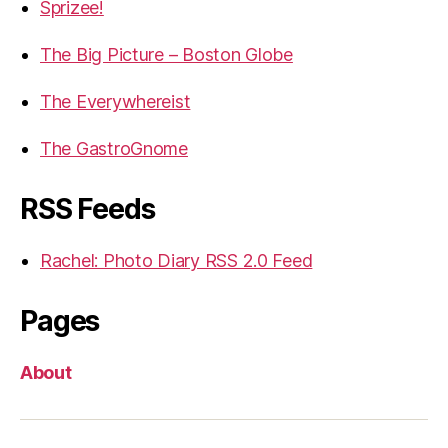
Sprizee!
The Big Picture – Boston Globe
The Everywhereist
The GastroGnome
RSS Feeds
Rachel: Photo Diary RSS 2.0 Feed
Pages
About