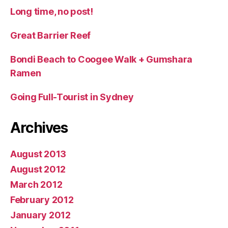
Long time, no post!
Great Barrier Reef
Bondi Beach to Coogee Walk + Gumshara
Ramen
Going Full-Tourist in Sydney
Archives
August 2013
August 2012
March 2012
February 2012
January 2012