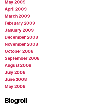
May 2009
April 2009
March 2009
February 2009
January 2009
December 2008
November 2008
October 2008
September 2008
August 2008
July 2008
June 2008
May 2008
Blogroll