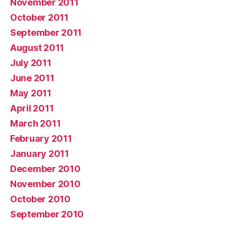
November 2011
October 2011
September 2011
August 2011
July 2011
June 2011
May 2011
April 2011
March 2011
February 2011
January 2011
December 2010
November 2010
October 2010
September 2010