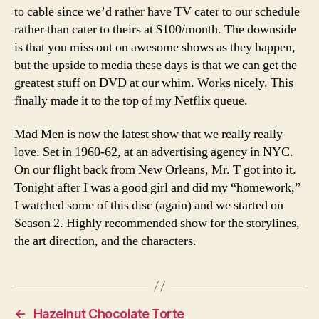
to cable since we’d rather have TV cater to our schedule
rather than cater to theirs at $100/month. The downside
is that you miss out on awesome shows as they happen,
but the upside to media these days is that we can get the
greatest stuff on DVD at our whim. Works nicely. This
finally made it to the top of my Netflix queue.
Mad Men is now the latest show that we really really
love. Set in 1960-62, at an advertising agency in NYC.
On our flight back from New Orleans, Mr. T got into it.
Tonight after I was a good girl and did my “homework,”
I watched some of this disc (again) and we started on
Season 2. Highly recommended show for the storylines,
the art direction, and the characters.
←
Hazelnut Chocolate Torte