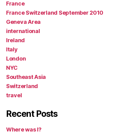
France
France Switzerland September 2010
Geneva Area
international
Ireland
Italy
London
NYC
Southeast Asia
Switzerland
travel
Recent Posts
Where was I?