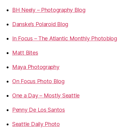
BH Neely – Photography Blog
Danske’s Polaroid Blog
In Focus – The Atlantic Monthly Photoblog
Matt Bites
Maya Photography
On Focus Photo Blog
One a Day – Mostly Seattle
Penny De Los Santos
Seattle Daily Photo