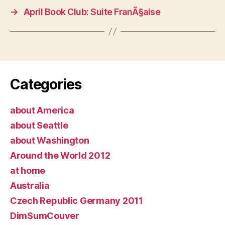
→
April Book Club: Suite FranÃ§aise
Categories
about America
about Seattle
about Washington
Around the World 2012
at home
Australia
Czech Republic Germany 2011
DimSumCouver