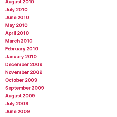
August 2010
July 2010
June 2010
May 2010
April 2010
March 2010
February 2010
January 2010
December 2009
November 2009
October 2009
September 2009
August 2009
July 2009
June 2009