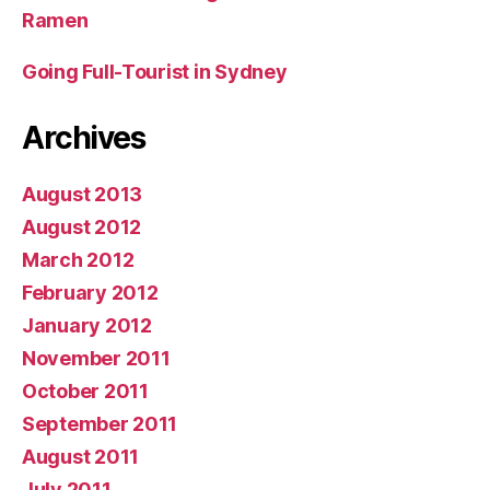
Ramen
Going Full-Tourist in Sydney
Archives
August 2013
August 2012
March 2012
February 2012
January 2012
November 2011
October 2011
September 2011
August 2011
July 2011