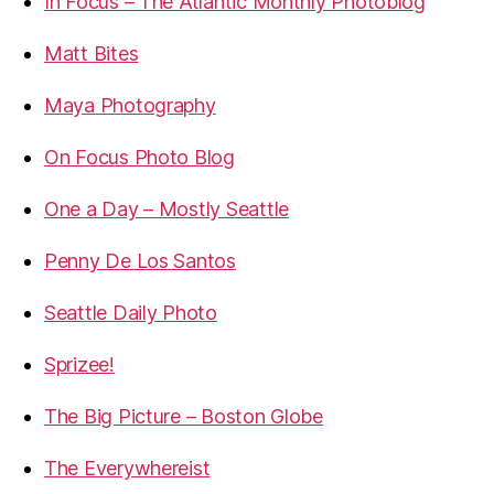
In Focus – The Atlantic Monthly Photoblog
Matt Bites
Maya Photography
On Focus Photo Blog
One a Day – Mostly Seattle
Penny De Los Santos
Seattle Daily Photo
Sprizee!
The Big Picture – Boston Globe
The Everywhereist