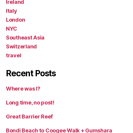
Ireland
Italy
London
NYC
Southeast Asia
Switzerland
travel
Recent Posts
Where was I?
Long time, no post!
Great Barrier Reef
Bondi Beach to Coogee Walk + Gumshara