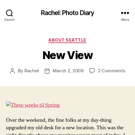
Rachel: Photo Diary
Search
Menu
Categories
ABOUT SEATTLE
New View
on
By
Rachel
March 2, 2009
2 Comments
Post
Post
New
author
date
Vie
Over the weekend, the fine folks at my day-thing
upgraded my old desk for a new location. This was the