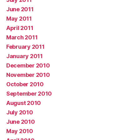
June 2011
May 2011
April 2011
March 2011
February 2011
January 2011
December 2010
November 2010
October 2010
September 2010
August 2010
July 2010
June 2010
May 2010