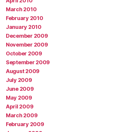
April 2010
March 2010
February 2010
January 2010
December 2009
November 2009
October 2009
September 2009
August 2009
July 2009
June 2009
May 2009
April 2009
March 2009
February 2009