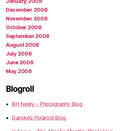
January 2009
December 2008
November 2008
October 2008
September 2008
August 2008
July 2008
June 2008
May 2008
Blogroll
BH Neely – Photography Blog
Danske’s Polaroid Blog