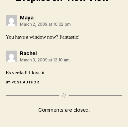
says:
Maya
March 2, 2009 at 10:02 pm
You have a window now? Fantastic!
says:
Rachel
March 3, 2009 at 12:10 am
Es verdad! I love it.
BY POST AUTHOR
Comments are closed.