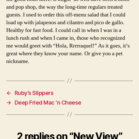
and pop shop, the way the long-time regulars treated
guests. I used to order this off-menu salad that I could
load up with jalapenos and cilantro and pico de gallo.
Healthy for fast food. I could call in when I was in a
lunch rush and when I came in, those who recognized
me would greet with “Hola, Rrrrraquel!” As it goes, it’s
great where they know your name. Or give you a pet
nickname.
←
Ruby’s Slippers
→
Deep Fried Mac ‘n Cheese
2 replies on “New View”