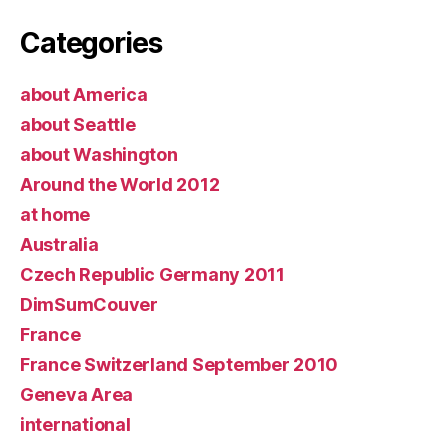
Categories
about America
about Seattle
about Washington
Around the World 2012
at home
Australia
Czech Republic Germany 2011
DimSumCouver
France
France Switzerland September 2010
Geneva Area
international