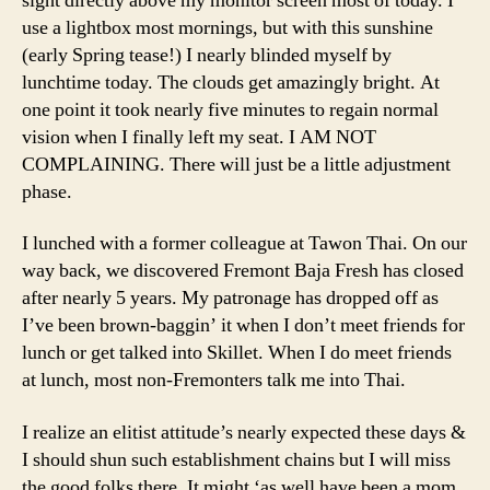
sight directly above my monitor screen most of today. I
use a lightbox most mornings, but with this sunshine
(early Spring tease!) I nearly blinded myself by
lunchtime today. The clouds get amazingly bright. At
one point it took nearly five minutes to regain normal
vision when I finally left my seat. I AM NOT
COMPLAINING. There will just be a little adjustment
phase.
I lunched with a former colleague at Tawon Thai. On our
way back, we discovered Fremont Baja Fresh has closed
after nearly 5 years. My patronage has dropped off as
I’ve been brown-baggin’ it when I don’t meet friends for
lunch or get talked into Skillet. When I do meet friends
at lunch, most non-Fremonters talk me into Thai.
I realize an elitist attitude’s nearly expected these days &
I should shun such establishment chains but I will miss
the good folks there. It might ‘as well have been a mom