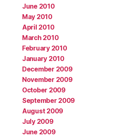
June 2010
May 2010
April 2010
March 2010
February 2010
January 2010
December 2009
November 2009
October 2009
September 2009
August 2009
July 2009
June 2009