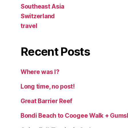
Southeast Asia
Switzerland
travel
Recent Posts
Where was I?
Long time, no post!
Great Barrier Reef
Bondi Beach to Coogee Walk + Gums