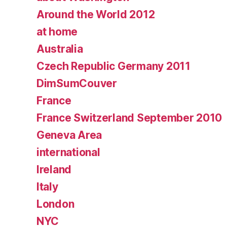
Around the World 2012
at home
Australia
Czech Republic Germany 2011
DimSumCouver
France
France Switzerland September 2010
Geneva Area
international
Ireland
Italy
London
NYC