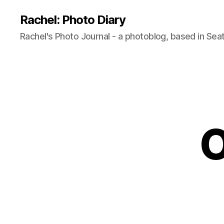
Rachel: Photo Diary
Rachel's Photo Journal - a photoblog, based in Seat
O