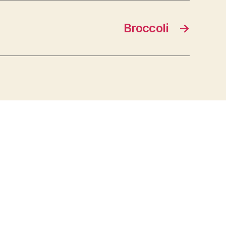
Broccoli
→