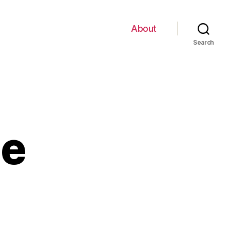
About
Search
ge