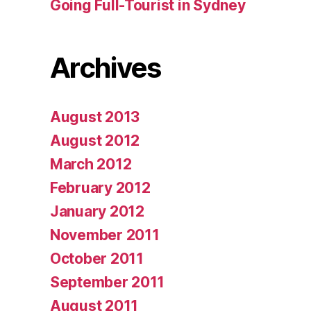
Going Full-Tourist in Sydney
Archives
August 2013
August 2012
March 2012
February 2012
January 2012
November 2011
October 2011
September 2011
August 2011