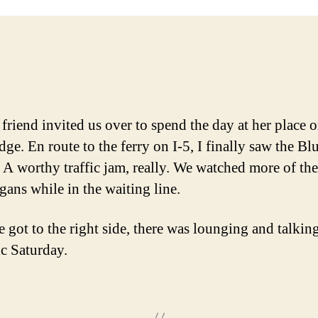
friend invited us over to spend the day at her place 
ge. En route to the ferry on I-5, I finally saw the Bl
 A worthy traffic jam, really. We watched more of the
gans while in the waiting line.
 got to the right side, there was lounging and talking
ic Saturday.