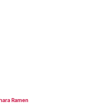
hara Ramen