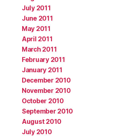
July 2011
June 2011
May 2011
April 2011
March 2011
February 2011
January 2011
December 2010
November 2010
October 2010
September 2010
August 2010
July 2010