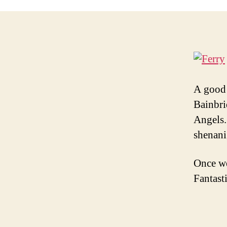
A good 
Bainbrid
Angels.
shenani
Once we
Fantast