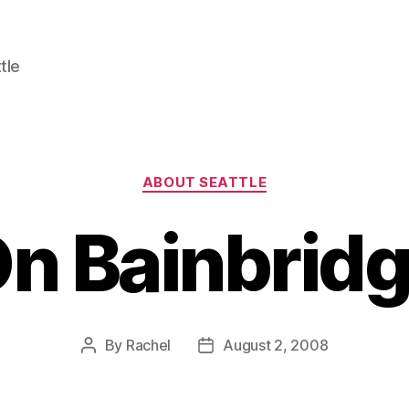
tle
Categories
ABOUT SEATTLE
n Bainbrid
By
Rachel
August 2, 2008
Post
Post
author
date