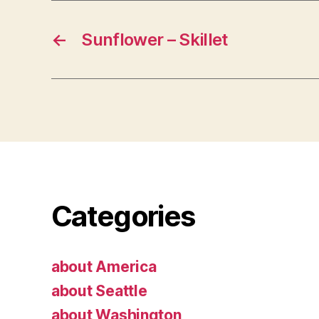
←
Sunflower – Skillet
Categories
about America
about Seattle
about Washington