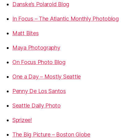
Danske’s Polaroid Blog
In Focus – The Atlantic Monthly Photoblog
Matt Bites
Maya Photography
On Focus Photo Blog
One a Day – Mostly Seattle
Penny De Los Santos
Seattle Daily Photo
Sprizee!
The Big Picture – Boston Globe