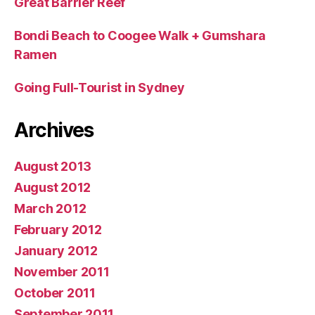
Great Barrier Reef
Bondi Beach to Coogee Walk + Gumshara
Ramen
Going Full-Tourist in Sydney
Archives
August 2013
August 2012
March 2012
February 2012
January 2012
November 2011
October 2011
September 2011