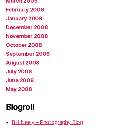
March 2009
February 2009
January 2009
December 2008
November 2008
October 2008
September 2008
August 2008
July 2008
June 2008
May 2008
Blogroll
BH Neely – Photography Blog