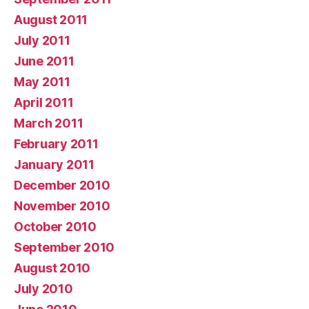
August 2011
July 2011
June 2011
May 2011
April 2011
March 2011
February 2011
January 2011
December 2010
November 2010
October 2010
September 2010
August 2010
July 2010