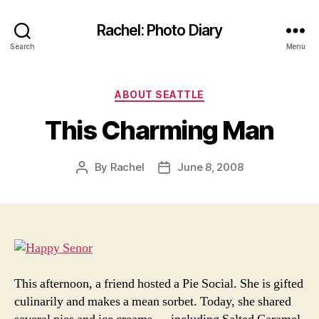
Rachel: Photo Diary
Search
Menu
Categories
ABOUT SEATTLE
This Charming Man
By
Rachel
June 8, 2008
Post
Post
author
date
This afternoon, a friend hosted a Pie Social. She is gifted
culinarily and makes a mean sorbet. Today, she shared