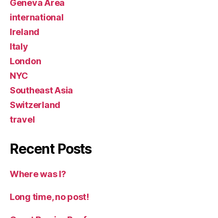
Geneva Area
international
Ireland
Italy
London
NYC
Southeast Asia
Switzerland
travel
Recent Posts
Where was I?
Long time, no post!