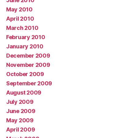
June 2010
May 2010
April 2010
March 2010
February 2010
January 2010
December 2009
November 2009
October 2009
September 2009
August 2009
July 2009
June 2009
May 2009
April 2009