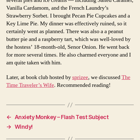
several pies and ice creams — including Salted Caramel,
Vanilla Cardamom, and the French Laundry’s
Strawberry Sorbet. I brought Pecan Pie Cupcakes and a
Key Lime Pie. My dinner was effectively ruined, so it
certainly went as planned. There was also a a peanut
butter pie and a raspberry tart, which was well-loved by
the hostess’ 18-month-old, Senor Onion. He went back
for more several times. He also charmed everyone and I
am quite taken with him.
Later, at book club hosted by
sprizee
, we discussed
The
Time Traveler’s Wife
. Recommended reading!
←
Anxiety Monkey – Flash Test Subject
→
Windy!