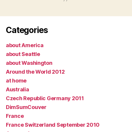
Categories
about America
about Seattle
about Washington
Around the World 2012
at home
Australia
Czech Republic Germany 2011
DimSumCouver
France
France Switzerland September 2010